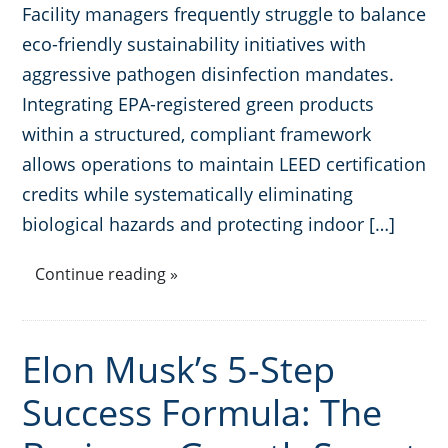
Facility managers frequently struggle to balance
eco-friendly sustainability initiatives with
aggressive pathogen disinfection mandates.
Integrating EPA-registered green products
within a structured, compliant framework
allows operations to maintain LEED certification
credits while systematically eliminating
biological hazards and protecting indoor […]
Continue reading »
Elon Musk’s 5-Step
Success Formula: The