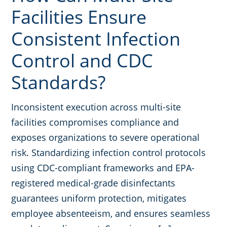
Facilities Ensure
Consistent Infection
Control and CDC
Standards?
Inconsistent execution across multi-site
facilities compromises compliance and
exposes organizations to severe operational
risk. Standardizing infection control protocols
using CDC-compliant frameworks and EPA-
registered medical-grade disinfectants
guarantees uniform protection, mitigates
employee absenteeism, and ensures seamless