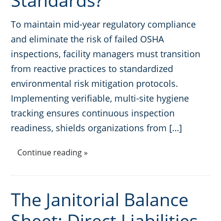
Standards?
To maintain mid-year regulatory compliance
and eliminate the risk of failed OSHA
inspections, facility managers must transition
from reactive practices to standardized
environmental risk mitigation protocols.
Implementing verifiable, multi-site hygiene
tracking ensures continuous inspection
readiness, shields organizations from […]
Continue reading »
The Janitorial Balance
Sheet: Direct Liabilities