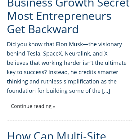
Business Growth Secret
Most Entrepreneurs
Get Backward
Did you know that Elon Musk—the visionary
behind Tesla, SpaceX, Neuralink, and X—
believes that working harder isn’t the ultimate
key to success? Instead, he credits smarter
thinking and ruthless simplification as the
foundation for building some of the […]
Continue reading »
How Can Multi-Site