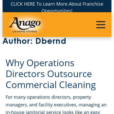
CLICK HERE To Learn More About Franchise
Opportunities!
Janitorial Services
Franchising
About Us
Commercial Cleaning Services
Awards & Recognition
COVID-19 Cleaning Services
Warehouses
Master Franchising
Author:
Dbernd
The Anago Difference
Apartment Buildings
Unit Franchises
Electrostatic Cleaning Disinfection
Why Operations
The Anago Name
Commercial Floor Care Services
Auto Dealerships
Directors Outsource
Why Anago
Green Cleaning
Event Venues
Commercial Cleaning
Testimonials
Commercial Disinfection
Office Buildings
For many operations directors, property
managers, and facility executives, managing an
Our Blog
FAQs
Financial Institutions
in-house janitorial service looks like an easy