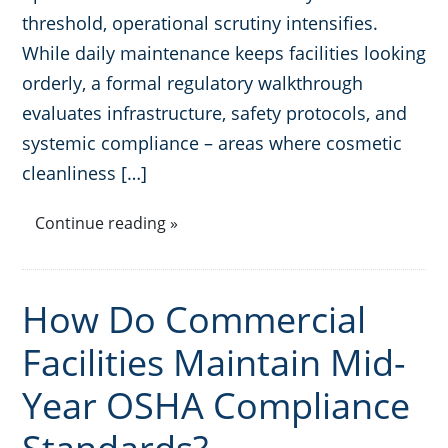
threshold, operational scrutiny intensifies.
While daily maintenance keeps facilities looking
orderly, a formal regulatory walkthrough
evaluates infrastructure, safety protocols, and
systemic compliance – areas where cosmetic
cleanliness […]
Continue reading »
How Do Commercial
Facilities Maintain Mid-
Year OSHA Compliance