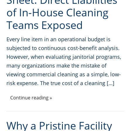
of In-House Cleaning
Teams Exposed
Every line item in an operational budget is
subjected to continuous cost-benefit analysis.
However, when evaluating janitorial programs,
many organizations make the mistake of
viewing commercial cleaning as a simple, low-
risk expense. The true cost of a cleaning […]
Continue reading »
Why a Pristine Facility