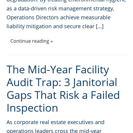
as a data-driven risk management strategy,
Operations Directors achieve measurable
liability mitigation and secure clear […]
Continue reading »
The Mid-Year Facility
Audit Trap: 3 Janitorial
Gaps That Risk a Failed
Inspection
As corporate real estate executives and
operations leaders cross the mid-year