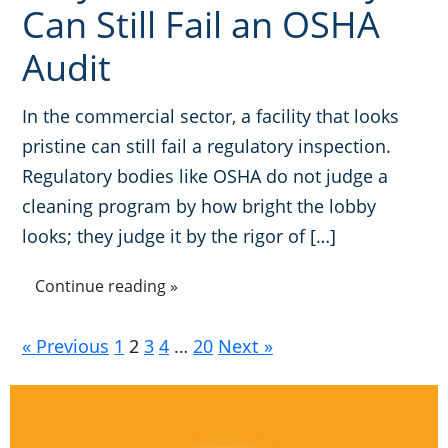
Can Still Fail an OSHA
Audit
In the commercial sector, a facility that looks
pristine can still fail a regulatory inspection.
Regulatory bodies like OSHA do not judge a
cleaning program by how bright the lobby
looks; they judge it by the rigor of […]
Continue reading »
« Previous
1
2
3
4
…
20
Next »