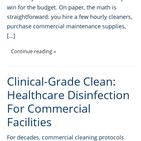
win for the budget. On paper, the math is
GBAC® STAR Accredited
Fitness Centers
straightforward: you hire a few hourly cleaners,
purchase commercial maintenance supplies,
Hospitality Buildings
Protection+ Disinfection Professional Disinfecting Services
[…]
Restaurants
Continue reading »
Manufacturing Facilities
Clinical-Grade Clean:
Medical Facilities
Healthcare Disinfection
Educational Facilities
For Commercial
Facilities
Post-Construction
Retail Establishments
For decades, commercial cleaning protocols