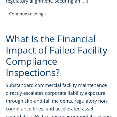
regulatory alignment. Securing an […]
Continue reading »
What Is the Financial
Impact of Failed Facility
Compliance
Inspections?
Substandard commercial facility maintenance
directly escalates corporate liability exposure
through slip-and-fall incidents, regulatory non-
compliance fines, and accelerated asset
degradation. By treating environmental hygiene