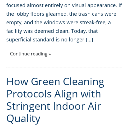
focused almost entirely on visual appearance. If
Places of Worship
the lobby floors gleamed, the trash cans were
empty, and the windows were streak-free, a
Government Buildings
facility was deemed clean. Today, that
superficial standard is no longer […]
Continue reading »
How Green Cleaning
Protocols Align with
Stringent Indoor Air
Quality