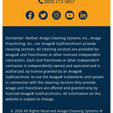
(800) 213-5857
Disclaimer: Neither Anago Cleaning Systems, Inc., Anago
Franchising, Inc., nor Anago® Subfranchisors provide
cleaning services. All cleaning services are provided by
Anago® unit franchisees or other licensed independent
contractors. Each unit franchisee or other independent
contractor is independently owned and operated and is
authorized, by license granted by an Anago®
Subfranchisor, to use the Anago® trademarks and system
in connection with the cleaning services they provide.
Anago unit franchises are offered and granted only by
licensed Anago® Subfranchisors. All information on this
website is subject to change.
© 2026 All Rights Reserved Anago Cleaning Systems ®