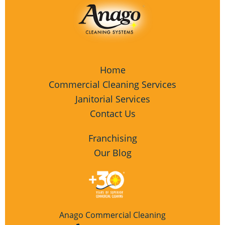
Home
Commercial Cleaning Services
Janitorial Services
Contact Us
Franchising
Our Blog
Anago Commercial Cleaning