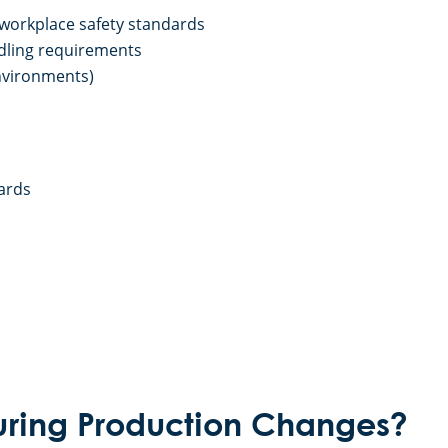
 workplace safety standards
dling requirements
environments)
ards
uring Production Changes?