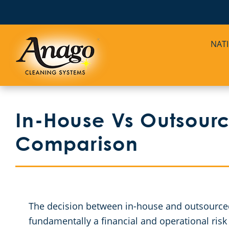
NAT
In-House Vs Outsourc
Comparison
The decision between in-house and outsourced 
fundamentally a financial and operational risk 