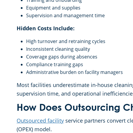
Training and onboarding
Equipment and supplies
Supervision and management time
Hidden Costs Include:
High turnover and retraining cycles
Inconsistent cleaning quality
Coverage gaps during absences
Compliance training gaps
Administrative burden on facility managers
Most facilities underestimate in-house cleani
supervision time, and operational inefficiencie
How Does Outsourcing Ch
Outsourced facility
service partners convert cl
(OPEX) model.