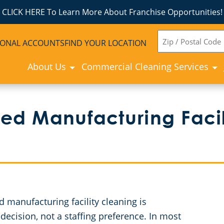
CLICK HERE To Learn More About Franchise Opportunities!
ZIP
IONAL ACCOUNTS
FIND YOUR LOCATION
CODE
About Us
Commercial Cleaning Services
ed Manufacturing Facil
manufacturing facility cleaning is
decision, not a staffing preference. In most