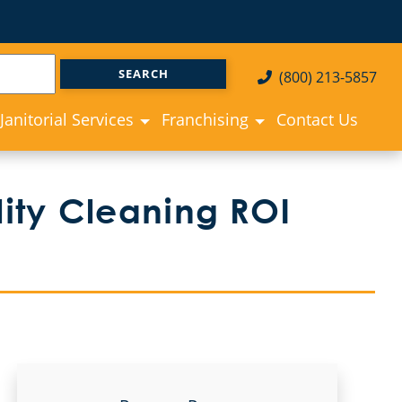
(800) 213-5857
Janitorial Services
Franchising
Contact Us
ity Cleaning ROI