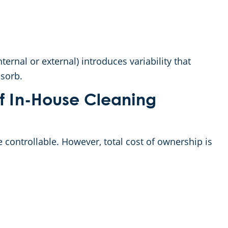
ernal or external) introduces variability that
sorb.
of In-House Cleaning
 controllable. However, total cost of ownership is