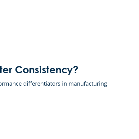
ter Consistency?
ormance differentiators in manufacturing