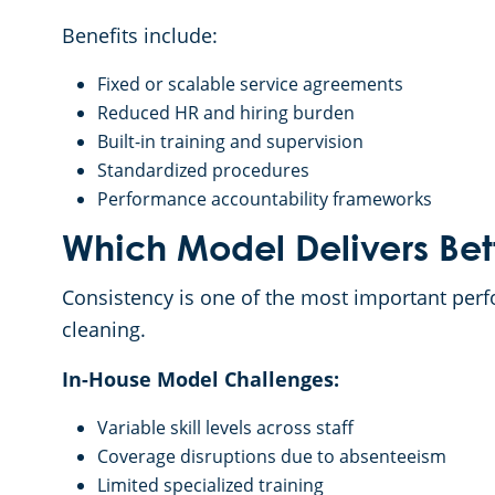
Benefits include:
Fixed or scalable service agreements
Reduced HR and hiring burden
Built-in training and supervision
Standardized procedures
Performance accountability frameworks
Which Model Delivers Bet
Consistency is one of the most important perf
cleaning.
In-House Model Challenges:
Variable skill levels across staff
Coverage disruptions due to absenteeism
Limited specialized training