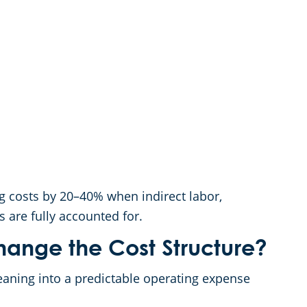
ng costs by 20–40% when indirect labor,
s are fully accounted for.
ange the Cost Structure?
eaning into a predictable operating expense