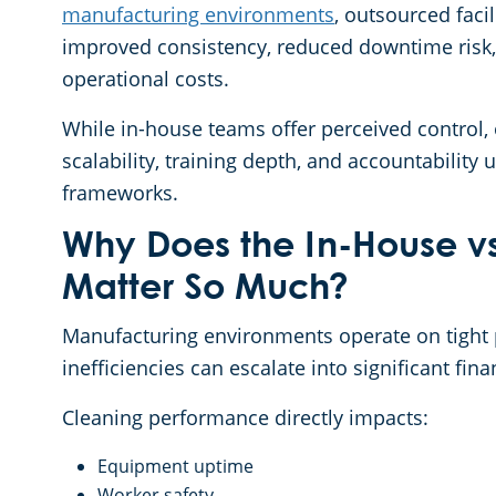
manufacturing environments
, outsourced faci
improved consistency, reduced downtime risk,
operational costs.
While in-house teams offer perceived control,
scalability, training depth, and accountability
frameworks.
Why Does the In-House v
Matter So Much?
Manufacturing environments operate on tight
inefficiencies can escalate into significant fina
Cleaning performance directly impacts:
Equipment uptime
Worker safety