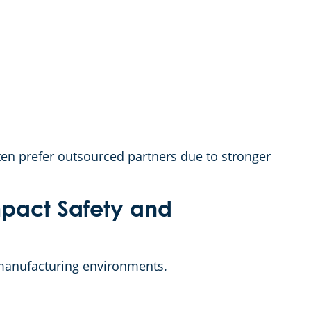
ten prefer outsourced partners due to stronger
pact Safety and
manufacturing environments.