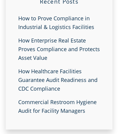
Recent Posts
How to Prove Compliance in
Industrial & Logistics Facilities
How Enterprise Real Estate
Proves Compliance and Protects
Asset Value
How Healthcare Facilities
Guarantee Audit Readiness and
CDC Compliance
Commercial Restroom Hygiene
Audit for Facility Managers