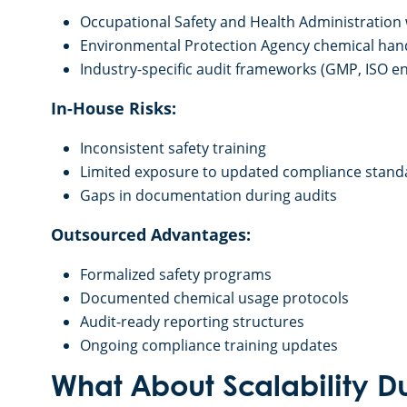
Occupational Safety and Health Administration
Environmental Protection Agency chemical han
Industry-specific audit frameworks (GMP, ISO 
In-House Risks:
Inconsistent safety training
Limited exposure to updated compliance stand
Gaps in documentation during audits
Outsourced Advantages:
Formalized safety programs
Documented chemical usage protocols
Audit-ready reporting structures
Ongoing compliance training updates
What About Scalability D