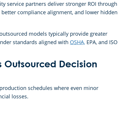
lity service partners deliver stronger ROI through
 better compliance alignment, and lower hidden
 outsourced models typically provide greater
 under standards aligned with
OSHA,
EPA, and ISO
s Outsourced Decision
 production schedules where even minor
ncial losses.