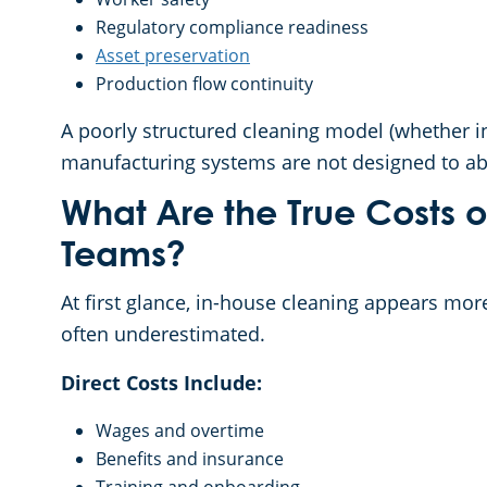
Regulatory compliance readiness
Asset preservation
Production flow continuity
A poorly structured cleaning model (whether int
manufacturing systems are not designed to ab
What Are the True Costs 
Teams?
At first glance, in-house cleaning appears more
often underestimated.
Direct Costs Include:
Wages and overtime
Benefits and insurance