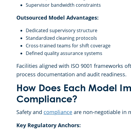
Supervisor bandwidth constraints
Outsourced Model Advantages:
Dedicated supervisory structure
Standardized cleaning protocols
Cross-trained teams for shift coverage
Defined quality assurance systems
Facilities aligned with ISO 9001 frameworks of
process documentation and audit readiness.
How Does Each Model Im
Compliance?
Safety and
compliance
are non-negotiable in 
Key Regulatory Anchors: