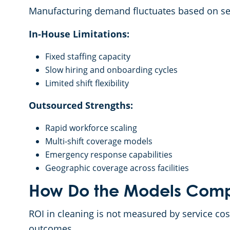
Manufacturing demand fluctuates based on se
In-House Limitations:
Fixed staffing capacity
Slow hiring and onboarding cycles
Limited shift flexibility
Outsourced Strengths:
Rapid workforce scaling
Multi-shift coverage models
Emergency response capabilities
Geographic coverage across facilities
How Do the Models Comp
ROI in cleaning is not measured by service cos
outcomes.