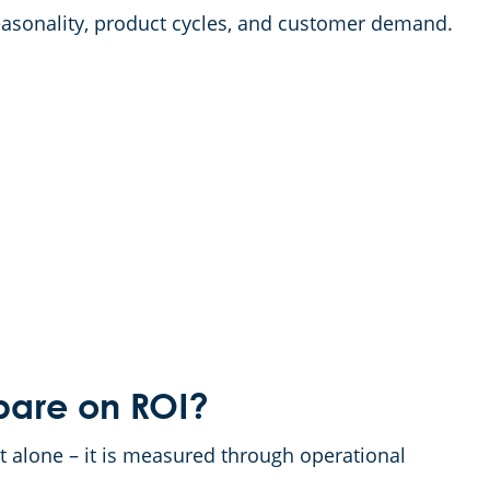
asonality, product cycles, and customer demand.
are on ROI?
t alone – it is measured through operational