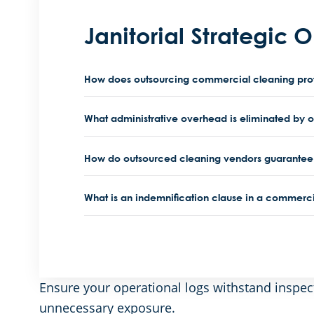
Janitorial Strategic 
How does outsourcing commercial cleaning protec
What administrative overhead is eliminated by 
How do outsourced cleaning vendors guarantee 
What is an indemnification clause in a commerci
Ensure your operational logs withstand inspec
unnecessary exposure.