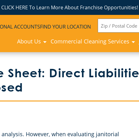
CLICK HERE To Learn More About Franchise Opportunities!
ZIP
IONAL ACCOUNTS
FIND YOUR LOCATION
CODE
About Us
Commercial Cleaning Services
 Sheet: Direct Liabilit
posed
 analysis. However, when evaluating janitorial