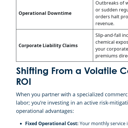
Outbreaks of w
or sudden regu
Operational Downtime
orders halt pr
revenue.
Slip-and-fall in
chemical expos
Corporate Liability Claims
your corporate
premiums direc
Shifting From a Volatile 
ROI
When you partner with a specialized commercia
labor; you’re investing in an active risk-mitiga
operational advantages:
Fixed Operational Cost:
Your monthly service in