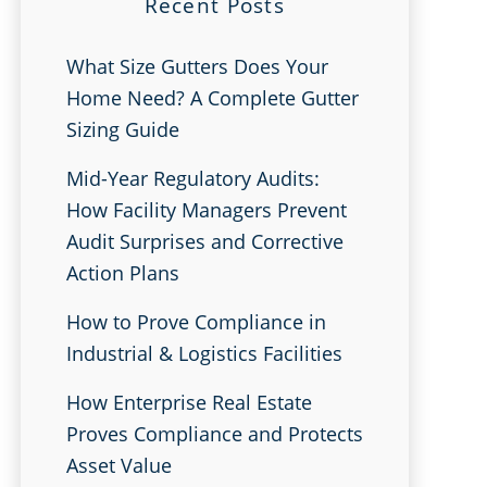
Recent Posts
What Size Gutters Does Your
Home Need? A Complete Gutter
Sizing Guide
Mid-Year Regulatory Audits:
How Facility Managers Prevent
Audit Surprises and Corrective
Action Plans
How to Prove Compliance in
Industrial & Logistics Facilities
How Enterprise Real Estate
Proves Compliance and Protects
Asset Value