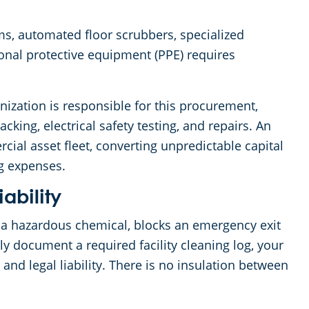
s, automated floor scrubbers, specialized
onal protective equipment (PPE) requires
zation is responsible for this procurement,
ing, electrical safety testing, and repairs. An
ial asset fleet, converting unpredictable capital
ng expenses.
iability
a hazardous chemical, blocks an emergency exit
erly document a required facility cleaning log, your
and legal liability. There is no insulation between