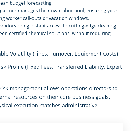
ean budget forecasting.
artner manages their own labor pool, ensuring your
ng worker call-outs or vacation windows.
vendors bring instant access to cutting-edge cleaning
een-certified chemical solutions, without requiring
 Volatility (Fines, Turnover, Equipment Costs)
k Profile (Fixed Fees, Transferred Liability, Expert
f risk management allows operations directors to
ernal resources on their core business goals.
ysical execution matches administrative