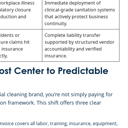
orkplace illness
Immediate deployment of
latory closure
clinical-grade sanitation systems
oduction and
that actively protect business
continuity.
cidents or
Complete liability transfer
ure claims hit
supported by structured vendor
 insurance
accountability and verified
tly.
insurance.
Cost Center to Predictable
l cleaning brand, you’re not simply paying for
tion framework. This shift offers three clear
voice covers all labor, training, insurance, equipment,