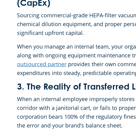
(CapEx)
Sourcing commercial-grade HEPA-filter vacuum
chemical dilution equipment, and proper pers
significant upfront capital.
When you manage an internal team, your organi
along with ongoing equipment maintenance track
outsourced partner
provides their own commerc
expenditures into steady, predictable operati
3. The Reality of Transferred L
When an internal employee improperly stores 
corridor with a janitorial cart, or fails to prop
corporation bears 100% of the regulatory fines 
the error and your brand’s balance sheet.