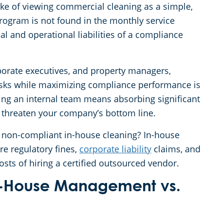
e of viewing commercial cleaning as a simple,
program is not found in the monthly service
al and operational liabilities of a compliance
rporate executives, and property managers,
sks while maximizing compliance performance is
ing an internal team means absorbing significant
 threaten your company’s bottom line.
of non-compliant in-house cleaning? In-house
re regulatory fines,
corporate liability
claims, and
sts of hiring a certified outsourced vendor.
 In-House Management vs.