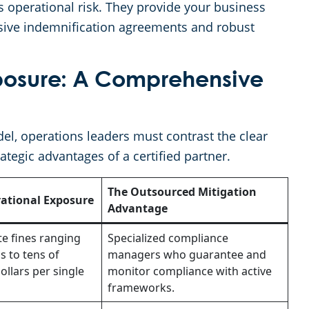
s operational risk. They provide your business
sive indemnification agreements and robust
xposure: A Comprehensive
l, operations leaders must contrast the clear
ategic advantages of a certified partner.
The Outsourced Mitigation
ational Exposure
Advantage
te fines ranging
Specialized compliance
 to tens of
managers who guarantee and
ollars per single
monitor compliance with active
frameworks.