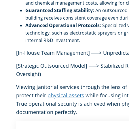
and chemical management costs, allowing for cl
Guaranteed Staffing Stability:
An outsourced p
building receives consistent coverage even duri
Advanced Operational Protocols:
Specialized 
technology, such as electrostatic sprayers or gr
internal R&D investment.
[In-House Team Management] ──> Unpredictable
[Strategic Outsourced Model] ──> Stabilized Ris
Oversight)
Viewing janitorial services through the lens o
protect their
physical assets
while focusing int
True operational security is achieved when ph
documentation perfectly.