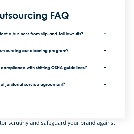
Outsourcing FAQ
t a business from slip-and-fall lawsuits?
outsourcing our cleaning program?
compliance with shifting OSHA guidelines?
al janitorial service agreement?
tor scrutiny and safeguard your brand against