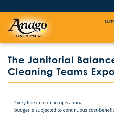
NAT
The Janitorial Balance
Cleaning Teams Ex
Every line item in an operational
budget is subjected to continuous cost-benefit