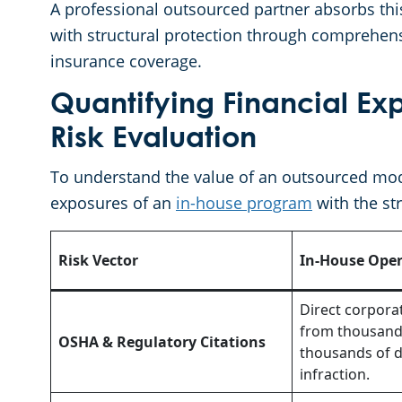
A professional outsourced partner absorbs thi
with structural protection through comprehen
insurance coverage.
Quantifying Financial E
Risk Evaluation
To understand the value of an outsourced mode
exposures of an
in-house program
with the str
Risk Vector
In-House Oper
Direct corpora
from thousands
OSHA & Regulatory Citations
thousands of d
infraction.