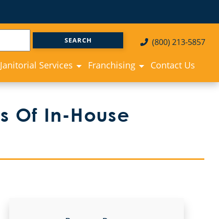
(800) 213-5857
Janitorial Services
Franchising
Contact Us
ies Of In-House