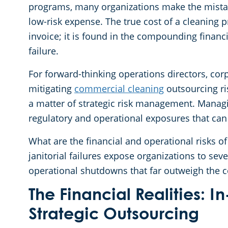
programs, many organizations make the mistak
low-risk expense. The true cost of a cleaning 
invoice; it is found in the compounding financi
failure.
For forward-thinking operations directors, co
mitigating
commercial cleaning
outsourcing ri
a matter of strategic risk management. Manag
regulatory and operational exposures that can
What are the financial and operational risks 
janitorial failures expose organizations to seve
operational shutdowns that far outweigh the co
The Financial Realities:
Strategic Outsourcing