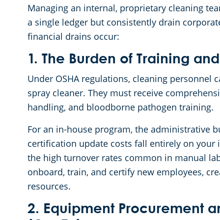
Managing an internal, proprietary cleaning te
a single ledger but consistently drain corporat
financial drains occur:
1. The Burden of Training and
Under OSHA regulations, cleaning personnel c
spray cleaner. They must receive comprehens
handling, and bloodborne pathogen training.
For an in-house program, the administrative b
certification update costs fall entirely on you
the high turnover rates common in manual labo
onboard, train, and certify new employees, cr
resources.
2. Equipment Procurement a