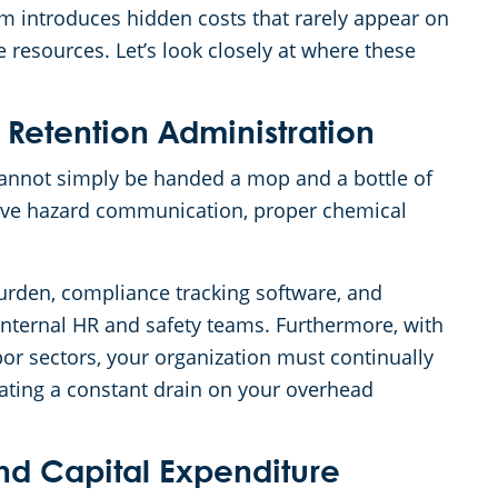
am introduces hidden costs that rarely appear on
e resources. Let’s look closely at where these
 Retention Administration
annot simply be handed a mop and a bottle of
ive hazard communication, proper chemical
urden, compliance tracking software, and
r internal HR and safety teams. Furthermore, with
r sectors, your organization must continually
eating a constant drain on your overhead
nd Capital Expenditure